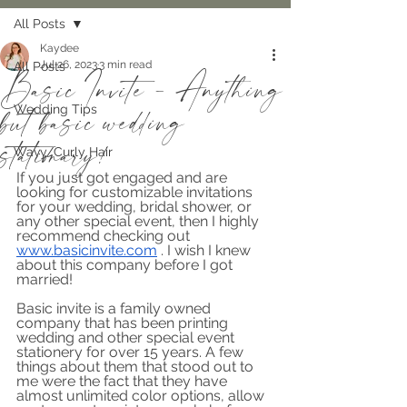
All Posts
Kaydee
Jul 26, 2023
3 min read
All Posts
Basic Invite - Anything
but basic wedding
Wedding Tips
stationary!
Wavy/Curly Hair
If you just got engaged and are 
looking for customizable invitations 
for your wedding, bridal shower, or 
any other special event, then I highly 
recommend checking out 
www.basicinvite.com
 . I wish I knew 
about this company before I got 
married!
Basic invite is a family owned 
company that has been printing 
wedding and other special event 
stationery for over 15 years. A few 
things about them that stood out to 
me were the fact that they have 
almost unlimited color options, allow 