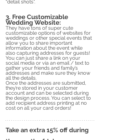
“detail shots”.
3. Free Customizable 
Wedding Website:
They have tons of super cute 
customizable options of websites for 
weddings or other special events that 
allow you to share important 
information about the event while 
also capturing addresses for guests! 
You can just share a link on your 
social media or via an email / text to 
gather your friends and family’s 
addresses and make sure they know 
all the details. 
Once the addresses are submitted, 
they’re stored in your customer 
account and can be selected during 
the design process. You can select to 
add recipient address printing at no 
cost on all your card orders!
Take an extra 15% off during 