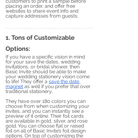
customers to print a sample before 
placing an order, and offer free 
websites to share event info and 
capture addresses from guests. 
1. Tons of Customizable 
Options:
If you have a specific vision in mind 
for your save the dates, wedding 
invitations, or bridal shower, then 
Basic Invite should be able to make 
your wedding stationery vision come 
to life! They offer a 
save the date 
magnet
 as well if you prefer that over 
traditional stationery. 
They have over 180 colors you can 
choose from when customizing your 
invites, and you can instantly see a 
preview of it online. Their foil cards 
are available in gold, silver, and rose 
gold. You can choose flat or raised 
foil on all of Basic Invite’s foil design 
options. On top of customizing the 