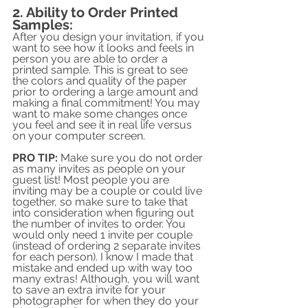
2. Ability to Order Printed 
Samples:
After you design your invitation, if you 
want to see how it looks and feels in 
person you are able to order a 
printed sample. This is great to see 
the colors and quality of the paper 
prior to ordering a large amount and 
making a final commitment! You may 
want to make some changes once 
you feel and see it in real life versus 
on your computer screen.
PRO TIP:
 Make sure you do not order 
as many invites as people on your 
guest list! Most people you are 
inviting may be a couple or could live 
together, so make sure to take that 
into consideration when figuring out 
the number of invites to order. You 
would only need 1 invite per couple 
(instead of ordering 2 separate invites 
for each person). I know I made that 
mistake and ended up with way too 
many extras! Although, you will want 
to save an extra invite for your 
photographer for when they do your 