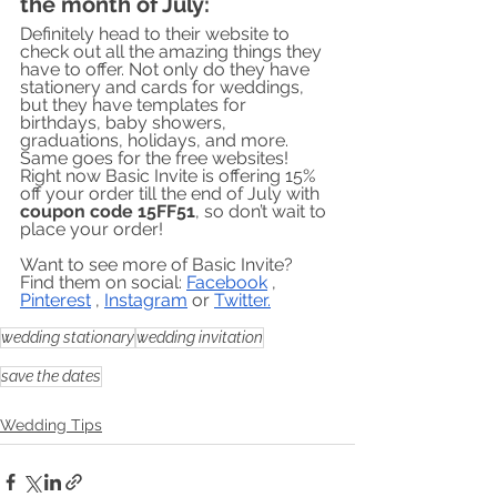
the month of July:
Definitely head to their website to 
check out all the amazing things they 
have to offer. Not only do they have 
stationery and cards for weddings, 
but they have templates for 
birthdays, baby showers, 
graduations, holidays, and more. 
Same goes for the free websites! 
Right now Basic Invite is offering 15% 
off your order till the end of July with 
coupon code 15FF51
, so don’t wait to 
place your order!
Want to see more of Basic Invite? 
Find them on social: 
Facebook
 , 
Pinterest
 , 
Instagram
 or 
Twitter
.
wedding stationary
wedding invitation
save the dates
Wedding Tips