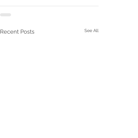
See All
Recent Posts