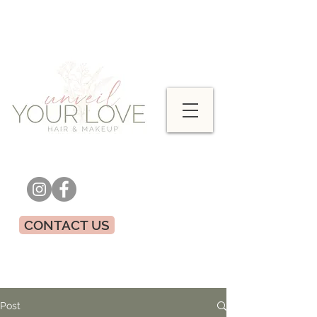
CONTACT US
Post