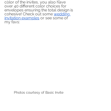
color of the invites, you also have 
over 40 different color choices for 
envelopes ensuring the total design is 
cohesive! Check out some 
wedding 
invitation examples
 or see some of 
my favs:
Photos courtesy of Basic Invite  